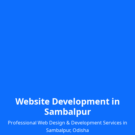
Website Development in
Sambalpur
Professional Web Design & Development Services in
Sambalpur, Odisha