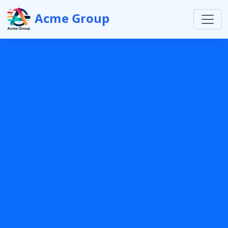
Acme Group