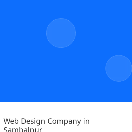
Web Design Company in
Sambalpur