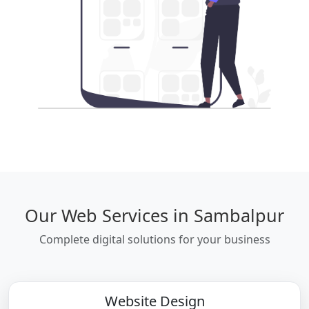
Our Web Services in Sambalpur
Complete digital solutions for your business
Website Design