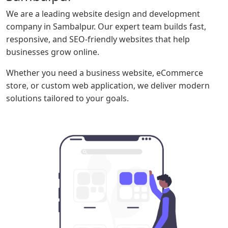
We are a leading website design and development
company in Sambalpur. Our expert team builds fast,
responsive, and SEO-friendly websites that help
businesses grow online.
Whether you need a business website, eCommerce
store, or custom web application, we deliver modern
solutions tailored to your goals.