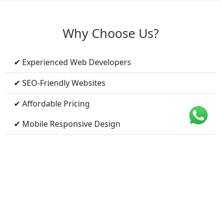
Why Choose Us?
✔ Experienced Web Developers
✔ SEO-Friendly Websites
✔ Affordable Pricing
✔ Mobile Responsive Design
✔ Fast Loading Speed
✔ Ongoing Support