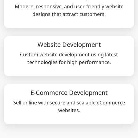
Modern, responsive, and user-friendly website
designs that attract customers.
Website Development
Custom website development using latest
technologies for high performance.
E-Commerce Development
Sell online with secure and scalable eCommerce
websites.