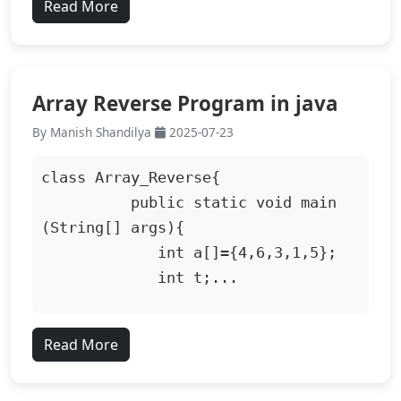
Read More
Array Reverse Program in java
By Manish Shandilya
2025-07-23
class Array_Reverse{

          public static void main 
(String[] args){

             int a[]={4,6,3,1,5};

             int t;...
Read More