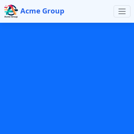
Acme Group