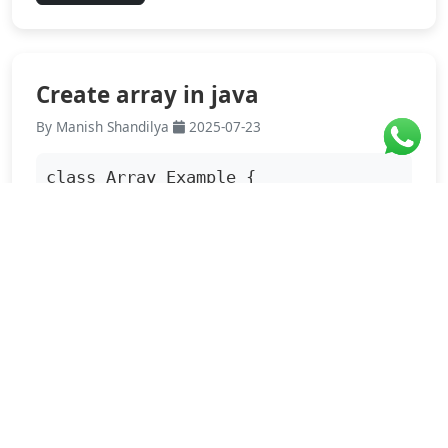
Create array in java
By Manish Shandilya
2025-07-23
class Array_Example {

          public static void main 
(String[] args){

                  int a[]=
{4,6,3};...
Read More