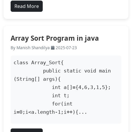
Read More
Array Sort Program in java
By Manish Shandilya
2025-07-23
class Array_Sort{

          public static void main 
(String[] args){

             int a[]={4,6,3,1,5};

             int t;

             for(int 
i=0;i<a.length-1;i++){...