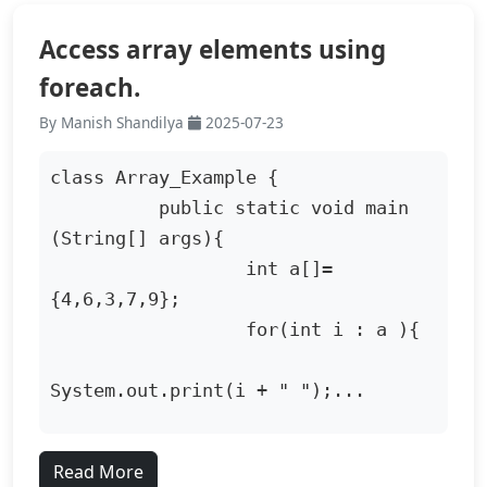
Access array elements using
foreach.
By Manish Shandilya
2025-07-23
class Array_Example {

          public static void main 
(String[] args){

                  int a[]=
{4,6,3,7,9};

                  for(int i : a ){

System.out.print(i + " ");...
Read More