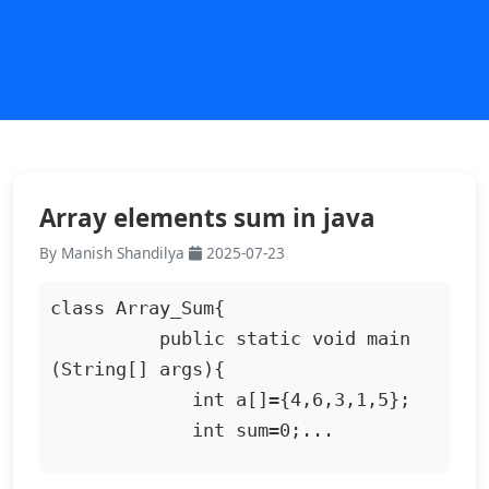
Array elements sum in java
By Manish Shandilya
2025-07-23
class Array_Sum{

          public static void main 
(String[] args){

             int a[]={4,6,3,1,5};

             int sum=0;...