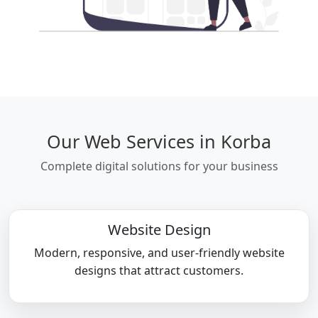
Our Web Services in Korba
Complete digital solutions for your business
Website Design
Modern, responsive, and user-friendly website
designs that attract customers.