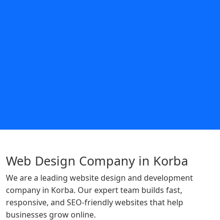
Web Design Company in Korba
We are a leading website design and development
company in Korba. Our expert team builds fast,
responsive, and SEO-friendly websites that help
businesses grow online.