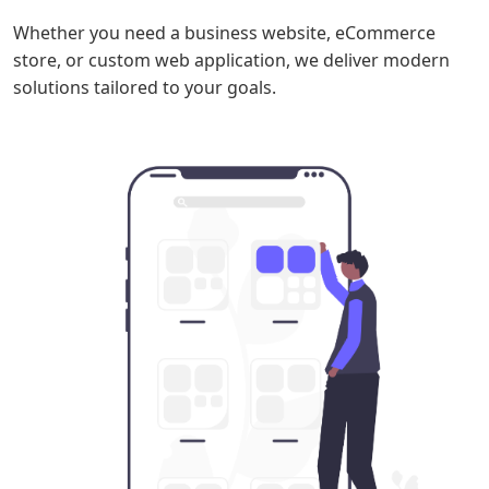
Whether you need a business website, eCommerce
store, or custom web application, we deliver modern
solutions tailored to your goals.