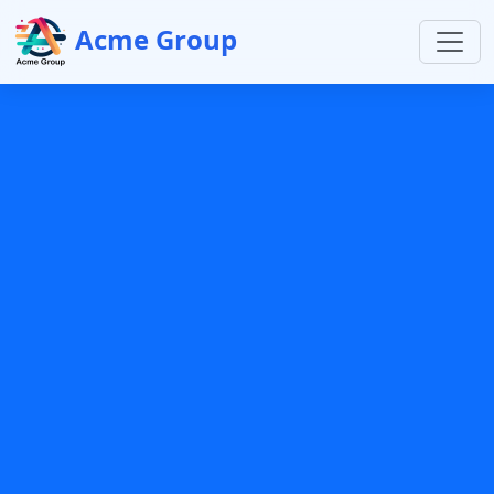
Acme Group