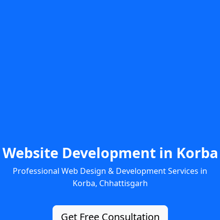
Website Development in Korba
Professional Web Design & Development Services in
Korba, Chhattisgarh
Get Free Consultation