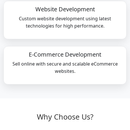
Website Development
Custom website development using latest
technologies for high performance.
E-Commerce Development
Sell online with secure and scalable eCommerce
websites.
Why Choose Us?