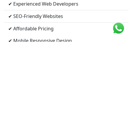
✔ Experienced Web Developers
✔ SEO-Friendly Websites
✔ Affordable Pricing
✔ Mobile Responsive Design
✔ Fast Loading Speed
✔ Ongoing Support
Nearby Cities We Serve
Bilaspur, Chhattisgarh